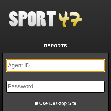
REPORTS
Use Desktop Site