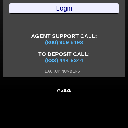
AGENT SUPPORT CALL:
(800) 909-5193
TO DEPOSIT CALL:
(833) 444-6344
BACKUP NUMBERS »
© 2026